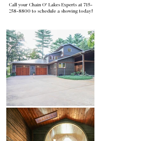
Call your Chain O' Lakes Experts at
715-
258-8800
to schedule a showing today!