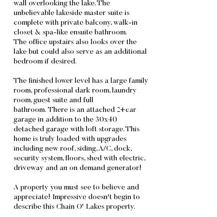
wall overlooking the lake. The
unbelievable lakeside master suite is
complete with private balcony, walk-in
closet & spa-like ensuite bathroom.
The office upstairs also looks over the
lake but could also serve as an additional
bedroom if desired.
The finished lower level has a large family
room, professional dark room, laundry
room, guest suite and full
bathroom. There is an attached 2+car
garage in addition to the 30x40
detached garage with loft storage. This
home is truly loaded with upgrades
including new roof, siding, A/C, dock,
security system, floors, shed with electric,
driveway and an on demand generator!
A property you must see to believe and
appreciate! Impressive doesn't begin to
describe this Chain O' Lakes property.