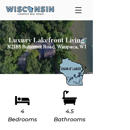
Luxury Lakefront Living
N2185 Butternut Road,
Waupaca, WI
4
4.5
Bedrooms
Bathrooms