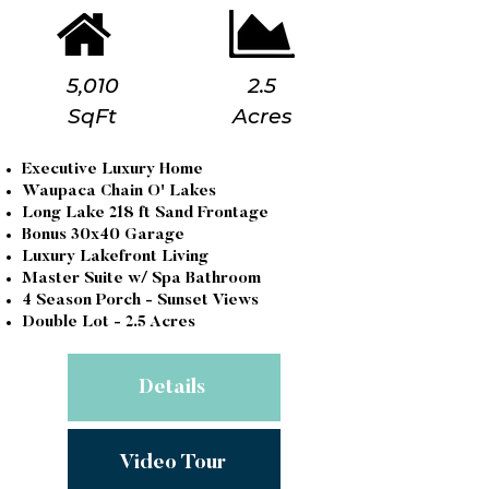
5,010
2.5
SqFt
Acres
Executive Luxury Home
Waupaca Chain O' Lakes
Long Lake 218 ft Sand Frontage
Bonus 30x40 Garage
Luxury Lakefront Living
Master Suite w/ Spa Bathroom
4 Season Porch - Sunset Views
Double Lot - 2.5 Acres
Details
Video Tour