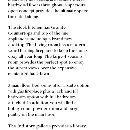
hardwood floors throughout. A spacious
open concept provides the ultimate space
for entertaining.
The sleek kitchen has Granite
Countertops and top of the line
appliances including a brand new
cooktop. The Living room has a modern
wood burning fireplace to keep the home
cozy all year long. The large 4 seasons
room provides the perfect spot to enjoy
the sunset views over the expansive
manicured back lawn.
3 main floor bedrooms offer a suite option
with gas fireplace plus a Jack and Jill
bedroom option with full bathroom
attached. In addition, you will find a
hobby room, powder room and large
pantry on the main floor.
The 2nd story galleria provides a library