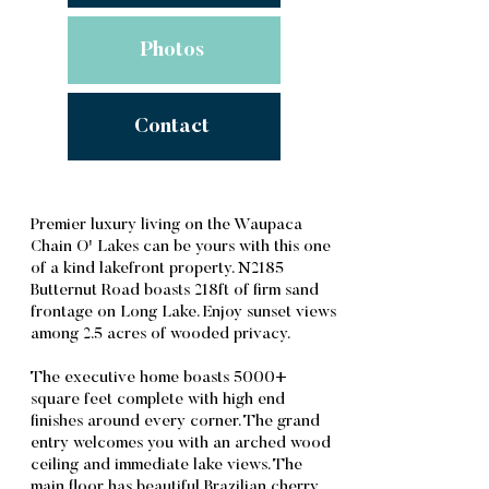
Photos
Contact
Premier luxury living on the Waupaca
Chain O' Lakes can be yours with this one
of a kind lakefront property. N2185
Butternut Road boasts 218ft of firm sand
frontage on Long Lake. Enjoy sunset views
among 2.5 acres of wooded privacy.
The executive home boasts 5000+
square feet complete with high end
finishes around every corner. The grand
entry welcomes you with an arched wood
ceiling and immediate lake views. The
main floor has beautiful Brazilian cherry