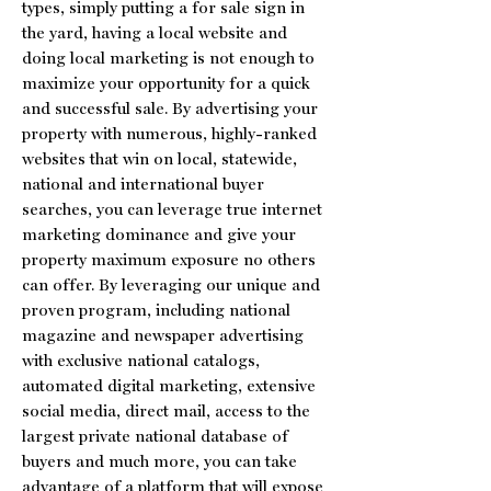
types, simply putting a for sale sign in
the yard, having a local website and
doing local marketing is not enough to
maximize your opportunity for a quick
and successful sale. By advertising your
property with numerous, highly-ranked
websites that win on local, statewide,
national and international buyer
searches, you can leverage true internet
marketing dominance and give your
property maximum exposure no others
can offer. By leveraging our unique and
proven program, including national
magazine and newspaper advertising
with exclusive national catalogs,
automated digital marketing, extensive
social media, direct mail, access to the
largest private national database of
buyers and much more, you can take
advantage of a platform that will expose