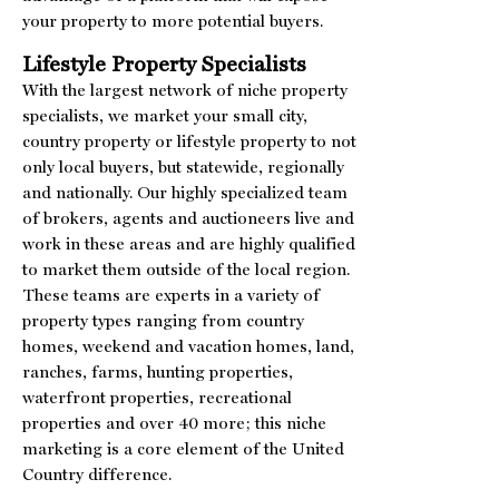
your property to more potential buyers.
Lifestyle Property Specialists
With the largest network of niche property
specialists, we market your small city,
country property or lifestyle property to not
only local buyers, but statewide, regionally
and nationally. Our highly specialized team
of brokers, agents and auctioneers live and
work in these areas and are highly qualified
to market them outside of the local region.
These teams are experts in a variety of
property types ranging from country
homes, weekend and vacation homes, land,
ranches, farms, hunting properties,
waterfront properties, recreational
properties and over 40 more; this niche
marketing is a core element of the United
Country difference.