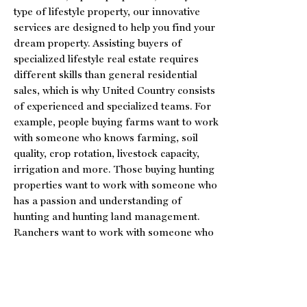
type of lifestyle property, our innovative
services are designed to help you find your
dream property. Assisting buyers of
specialized lifestyle real estate requires
different skills than general residential
sales, which is why United Country consists
of experienced and specialized teams. For
example, people buying farms want to work
with someone who knows farming, soil
quality, crop rotation, livestock capacity,
irrigation and more. Those buying hunting
properties want to work with someone who
has a passion and understanding of
hunting and hunting land management.
Ranchers want to work with someone who
knows ranching, water rights and livestock,
etc. The unique United Country team and
program allows our brokers, agents and
auctioneers to leverage their specialized