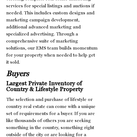
services for special listings and auctions if
needed. This includes custom designs and
marketing campaign development,
additional advanced marketing and
specialized advertising. Through a
comprehensive suite of marketing
solutions, our EMS team builds momentum
for your property when needed to help get
it sold.
Buyers
Largest Private Inventory of
Country & Lifestyle Property
The selection and purchase of lifestyle or
country real estate can come with a unique
set of requirements for a buyer. If you are
like thousands of others you are seeking
something in the country, something right
outside of the city or are looking for a