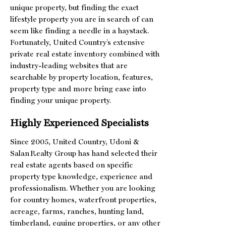
unique property, but finding the exact
lifestyle property you are in search of can
seem like finding a needle in a haystack.
Fortunately, United Country’s extensive
private real estate inventory combined with
industry-leading websites that are
searchable by property location, features,
property type and more bring ease into
finding your unique property.
Highly Experienced Specialists
Since 2005, United Country, Udoni &
Salan Realty Group has hand selected their
real estate agents based on specific
property type knowledge, experience and
professionalism. Whether you are looking
for country homes, waterfront properties,
acreage, farms, ranches, hunting land,
timberland, equine properties, or any other