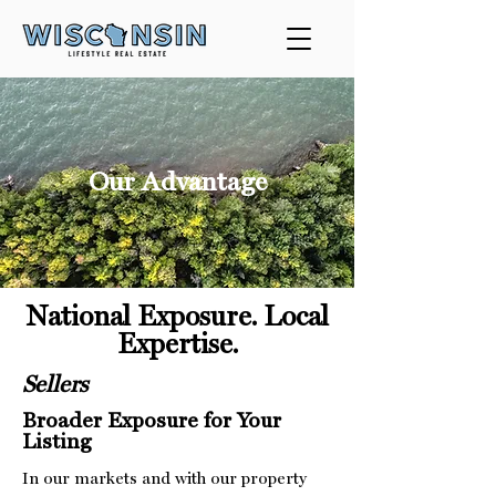
Our Advantage
National Exposure. Local
Expertise.
Sellers
Broader Exposure for Your
Listing
In our markets and with our property