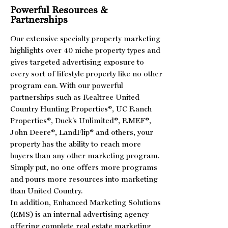
Powerful Resources &
Partnerships
Our extensive specialty property marketing
highlights over 40 niche property types and
gives targeted advertising exposure to
every sort of lifestyle property like no other
program can. With our powerful
partnerships such as Realtree United
Country Hunting Properties®, UC Ranch
Properties®, Duck’s Unlimited®, RMEF®,
John Deere®, LandFlip® and others, your
property has the ability to reach more
buyers than any other marketing program.
Simply put, no one offers more programs
and pours more resources into marketing
than United Country.
In addition, Enhanced Marketing Solutions
(EMS) is an internal advertising agency
offering complete real estate marketing